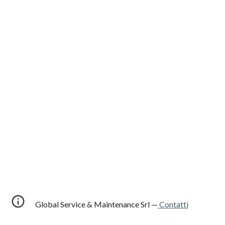
Global Service & Maintenance Srl —
Contatti