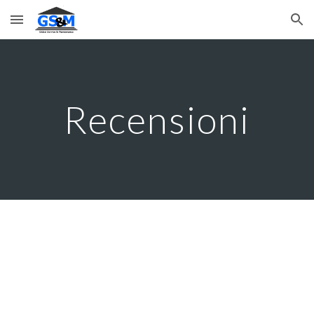
Skip to main content
Skip to navigation
Recensioni