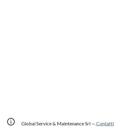
Global Service & Maintenance Srl —
Contatti