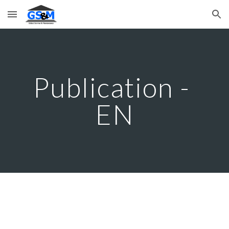
Skip to main content
Skip to navigation
Publication - 
EN